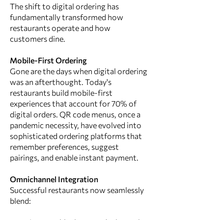
The shift to digital ordering has
fundamentally transformed how
restaurants operate and how
customers dine.
Mobile-First Ordering
Gone are the days when digital ordering
was an afterthought. Today's
restaurants build mobile-first
experiences that account for 70% of
digital orders. QR code menus, once a
pandemic necessity, have evolved into
sophisticated ordering platforms that
remember preferences, suggest
pairings, and enable instant payment.
Omnichannel Integration
Successful restaurants now seamlessly
blend: