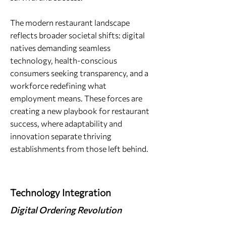
The modern restaurant landscape
reflects broader societal shifts: digital
natives demanding seamless
technology, health-conscious
consumers seeking transparency, and a
workforce redefining what
employment means. These forces are
creating a new playbook for restaurant
success, where adaptability and
innovation separate thriving
establishments from those left behind.
Technology Integration
Digital Ordering Revolution