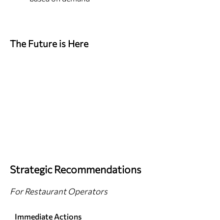
The Future is Here
Strategic Recommendations
For Restaurant Operators
Immediate Actions