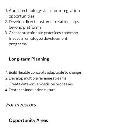
Audit technology stack for integration
opportunities
Develop direct customer relationships
beyond platforms
Create sustainable practices roadmap
Invest in employee development
programs
Long-term Planning
Build flexible concepts adaptable to change
Develop multiple revenue streams
Create data-driven decision processes
Foster an innovation culture
For Investors
Opportunity Areas​