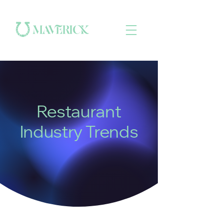
Restaurant
Industry Trends