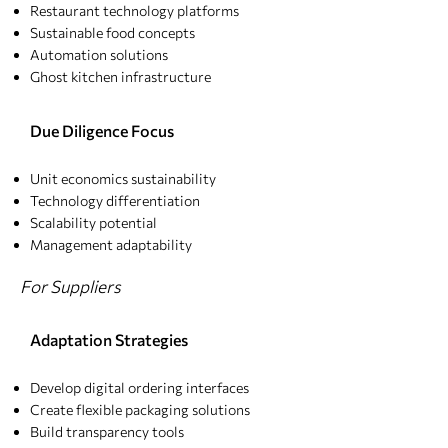
Restaurant technology platforms
Sustainable food concepts
Automation solutions
Ghost kitchen infrastructure
Due Diligence Focus
Unit economics sustainability
Technology differentiation
Scalability potential
Management adaptability
For Suppliers
Adaptation Strategies​
Develop digital ordering interfaces
Create flexible packaging solutions
Build transparency tools