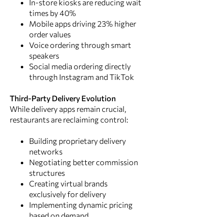
In-store kiosks are reducing wait
times by 40%
Mobile apps driving 23% higher
order values
Voice ordering through smart
speakers
Social media ordering directly
through Instagram and TikTok
Third-Party Delivery Evolution
While delivery apps remain crucial,
restaurants are reclaiming control:
Building proprietary delivery
networks
Negotiating better commission
structures
Creating virtual brands
exclusively for delivery
Implementing dynamic pricing
based on demand