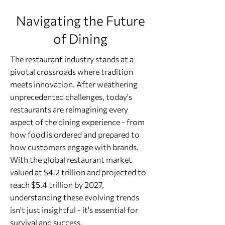
Navigating the Future
of Dining
The restaurant industry stands at a
pivotal crossroads where tradition
meets innovation. After weathering
unprecedented challenges, today's
restaurants are reimagining every
aspect of the dining experience - from
how food is ordered and prepared to
how customers engage with brands.
With the global restaurant market
valued at $4.2 trillion and projected to
reach $5.4 trillion by 2027,
understanding these evolving trends
isn't just insightful - it's essential for
survival and success.